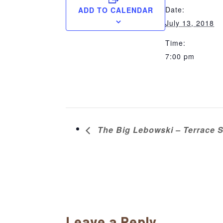
Date:
ADD TO CALENDAR
July 13, 2018
Time:
7:00 pm
The Big Lebowski – Terrace S
Reader
Leave a Reply