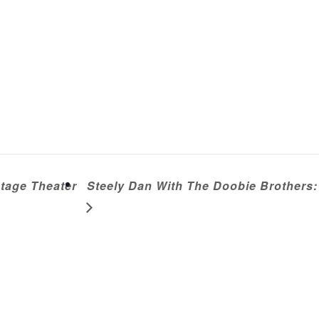
tage Theater
Steely Dan With The Doobie Brothers