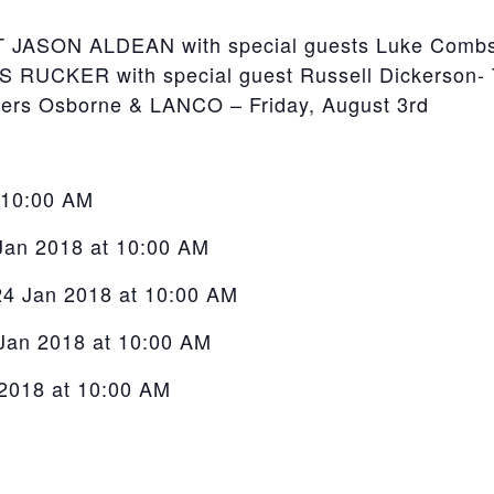
SON ALDEAN with special guests Luke Combs & 
UCKER with special guest Russell Dickerson- T
hers Osborne & LANCO – Friday, August 3rd
t 10:00 AM
 Jan 2018 at 10:00 AM
24 Jan 2018 at 10:00 AM
 Jan 2018 at 10:00 AM
 2018 at 10:00 AM