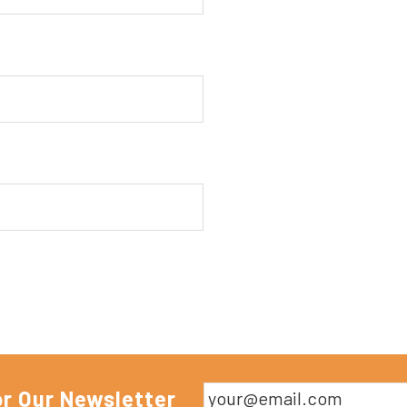
or Our Newsletter