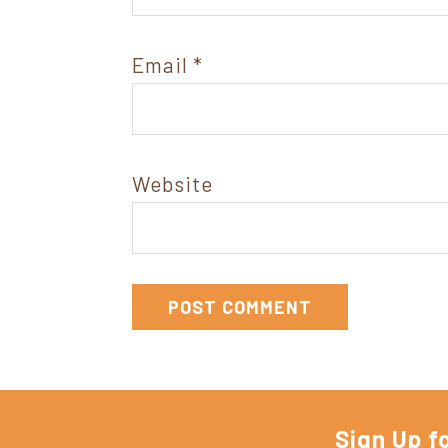
Email
*
Website
Sign Up f