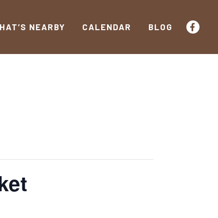
HAT’S NEARBY
CALENDAR
BLOG
ket