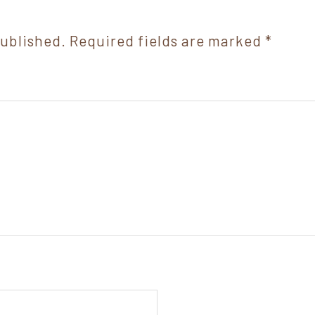
published.
Required fields are marked
*