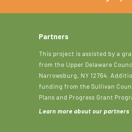
Footer
Partners
This project is assisted by a gr
from the Upper Delaware Counc
Narrowsburg, NY 12764. Additi
funding from the Sullivan Coun
Plans and Progress Grant Prog
Learn more about our partners