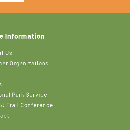
e Information
t Us
ner Organizations
s
s
onal Park Service
J Trail Conference
act