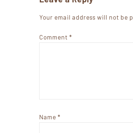
Interactions
Your email address will not be 
Comment
*
Name
*