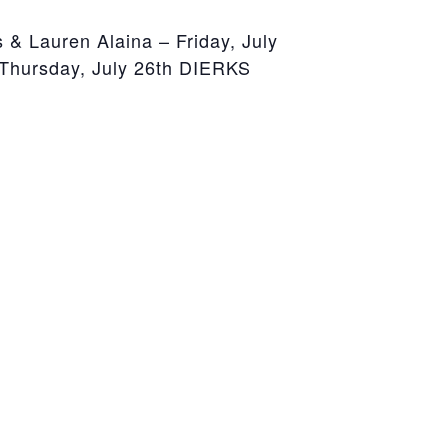
Lauren Alaina – Friday, July
hursday, July 26th DIERKS