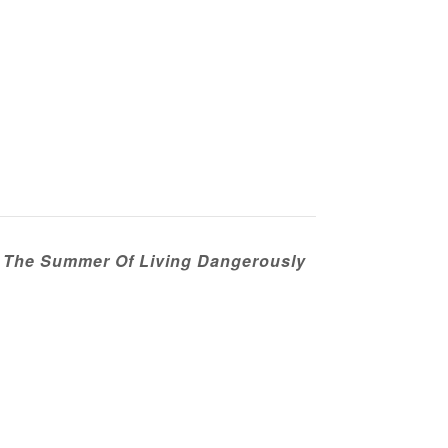
: The Summer Of Living Dangerously