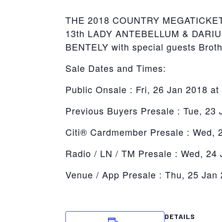
THE 2018 COUNTRY MEGATICKET JA
13th LADY ANTEBELLUM & DARIUS R
BENTELY with special guests Brot
Sale Dates and Times:
Public Onsale : Fri, 26 Jan 2018 a
Previous Buyers Presale : Tue, 23
Citi® Cardmember Presale : Wed, 
Radio / LN / TM Presale : Wed, 24
Venue / App Presale : Thu, 25 Jan
DETAILS