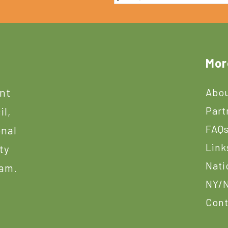
Mor
ant
Abou
Part
il,
FAQ
onal
Link
ty
Nati
ram.
NY/N
Cont