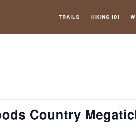
TRAILS
HIKING 101
W
oods Country Megatic