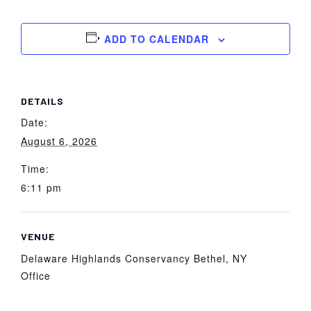
York
ADD TO CALENDAR
DETAILS
Date:
August 6, 2026
Time:
6:11 pm
VENUE
Delaware Highlands Conservancy Bethel, NY
Office