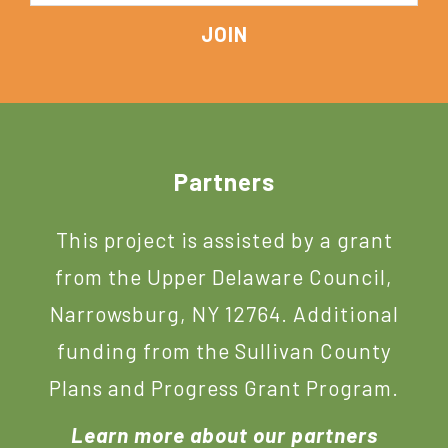
Footer
Partners
This project is assisted by a grant
from the Upper Delaware Council,
Narrowsburg, NY 12764. Additional
funding from the Sullivan County
Plans and Progress Grant Program.
Learn more about our partners