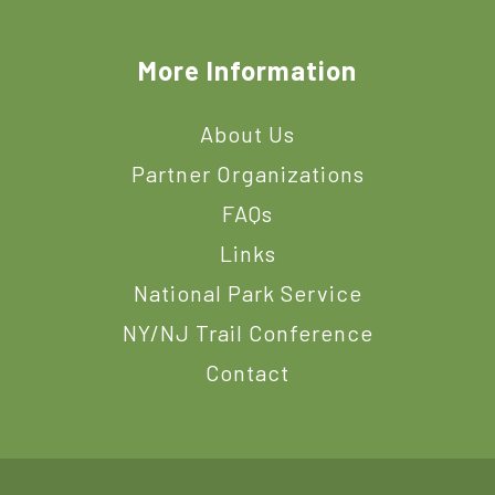
More Information
About Us
Partner Organizations
FAQs
Links
National Park Service
NY/NJ Trail Conference
Contact