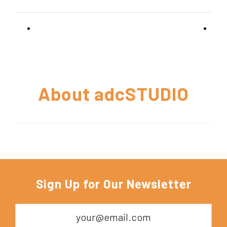
About
adcSTUDIO
Sign Up for Our Newsletter