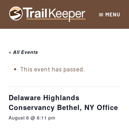
Skip
Skip
Skip
MENU
to
to
to
Trailkeeper.org
primary
main
footer
Hiking
|
navigation
content
Hiking
information
in
New
for
« All Events
York
the
|
Sullivan
This event has passed.
Catskill
County
Catskills
Mountains
of
Delaware Highlands
Sullivan
Conservancy Bethel, NY Office
County
August 6 @ 6:11 pm
New